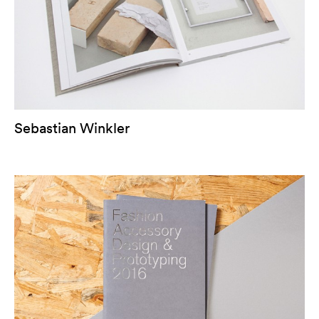
Sebastian Winkler