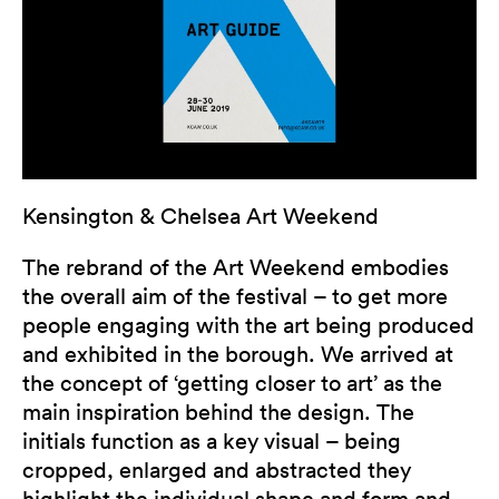
Kensington & Chelsea Art Weekend
The rebrand of the Art Weekend embodies
the overall aim of the festival – to get more
people engaging with the art being produced
and exhibited in the borough. We arrived at
the concept of ‘getting closer to art’ as the
main inspiration behind the design. The
initials function as a key visual – being
cropped, enlarged and abstracted they
highlight the individual shape and form and