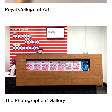
Royal College of Art
The Photographers’ Gallery