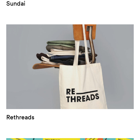
Sundai
Rethreads