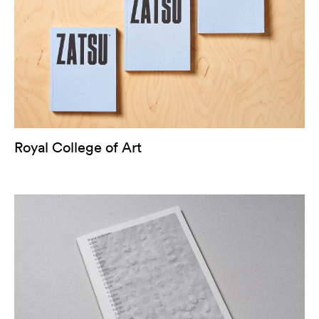
Royal College of Art