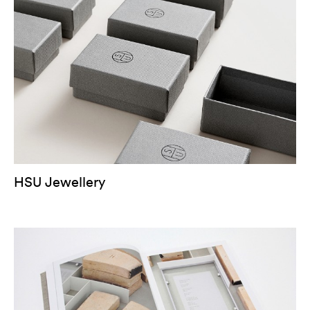
HSU Jewellery