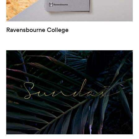
Ravensbourne College