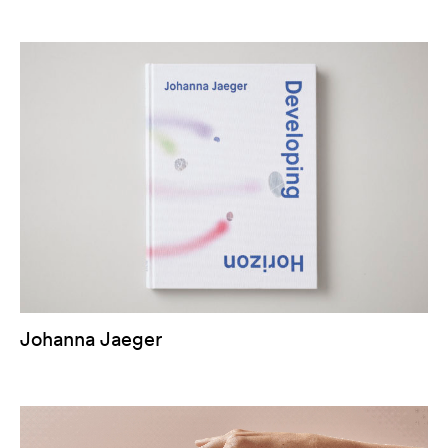
Johanna Jaeger