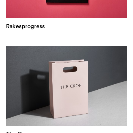
Rakesprogress