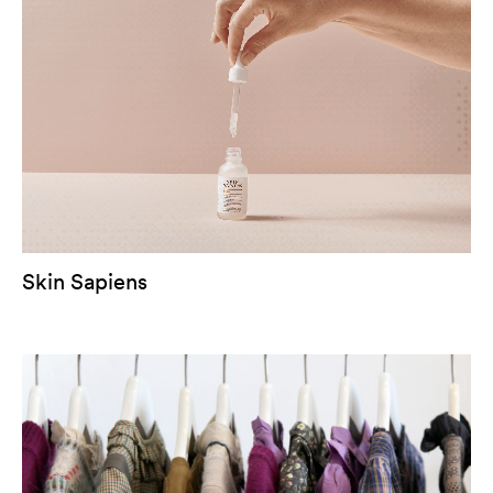
Skin Sapiens