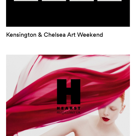
Kensington & Chelsea Art Weekend