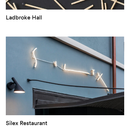
Ladbroke Hall
Silex Restaurant