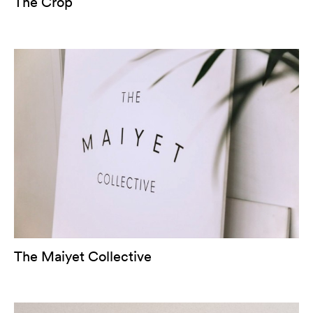
The Crop
The Maiyet Collective