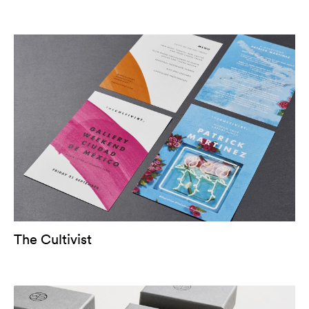
The Cultivist