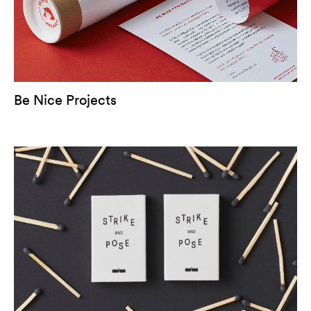
Be Nice Projects