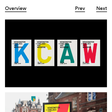
Overview
Prev
Next