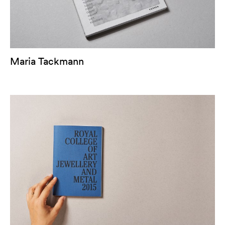
Maria Tackmann