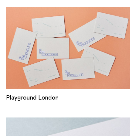
Playground London