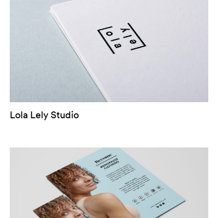
Lola Lely Studio