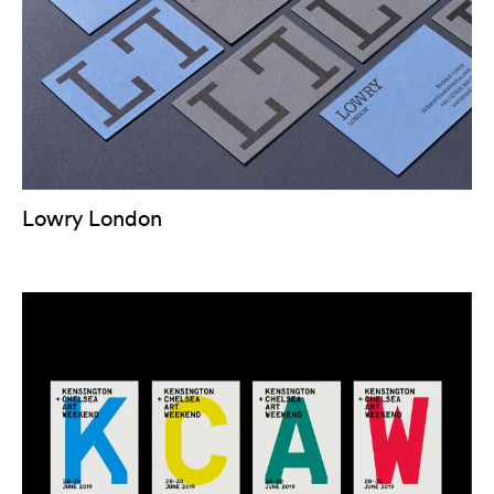
Lowry London