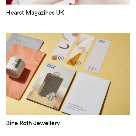
Hearst Magazines UK
Bine Roth Jewellery