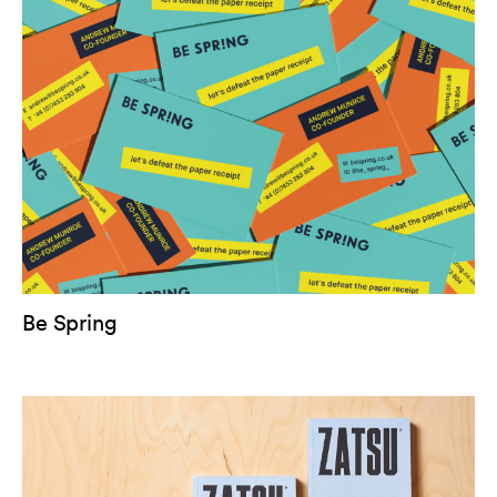
Be Spring