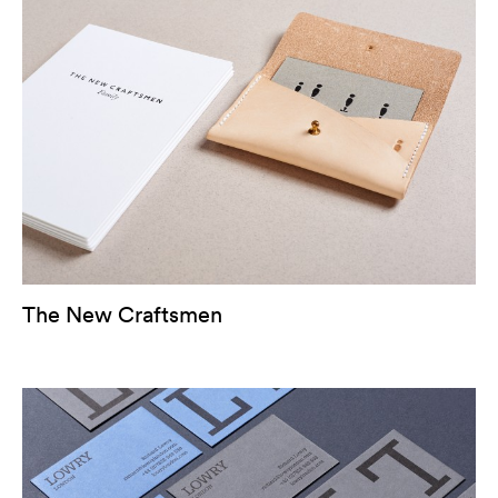
The New Craftsmen