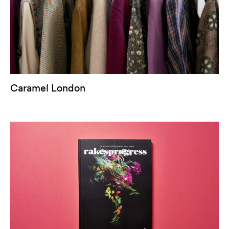
Caramel London