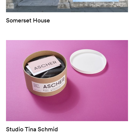
Somerset House
Studio Tina Schmid