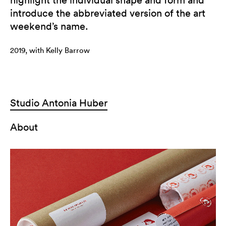
introduce the abbreviated version of the art
weekend’s name.
2019, with Kelly Barrow
Studio Antonia Huber
About