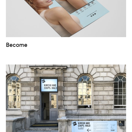
Become