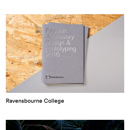
Ravensbourne College