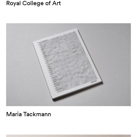
Royal College of Art
Maria Tackmann