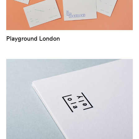
Playground London