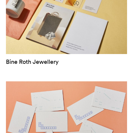
Bine Roth Jewellery