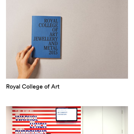
Royal College of Art