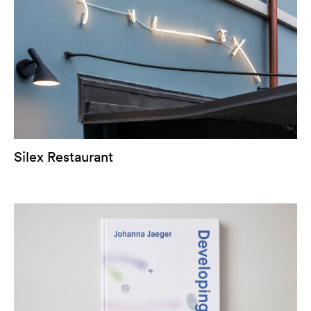
Silex Restaurant