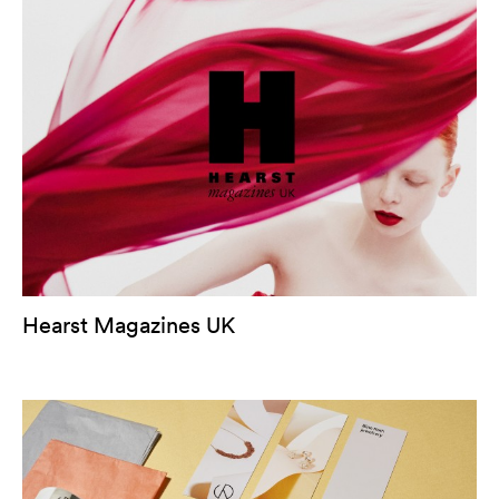
Hearst Magazines UK