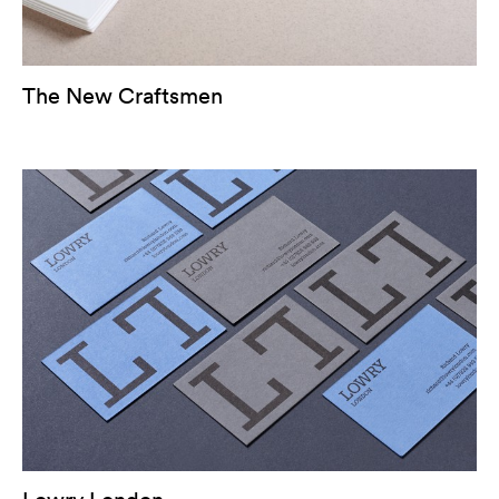
The New Craftsmen