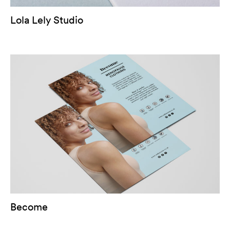
Lola Lely Studio
Become