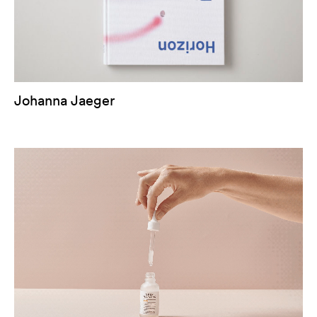
Johanna Jaeger