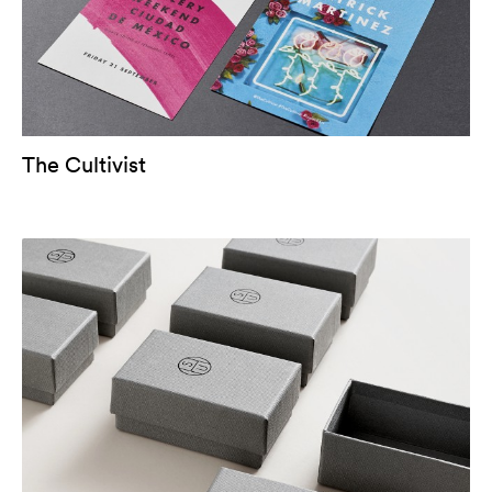
The Cultivist