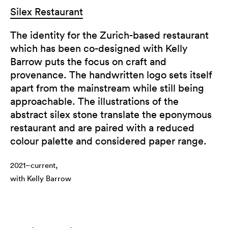
Silex Restaurant
The identity for the Zurich-based restaurant
which has been co-designed with Kelly
Barrow puts the focus on craft and
provenance. The handwritten logo sets itself
apart from the mainstream while still being
approachable. The illustrations of the
abstract silex stone translate the eponymous
restaurant and are paired with a reduced
colour palette and considered paper range.
2021–current,
with Kelly Barrow