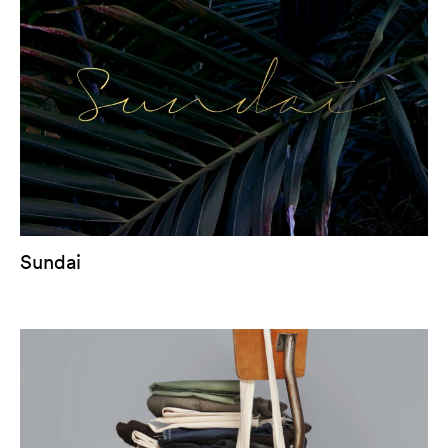
Sundai