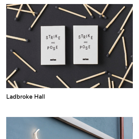
Ladbroke Hall