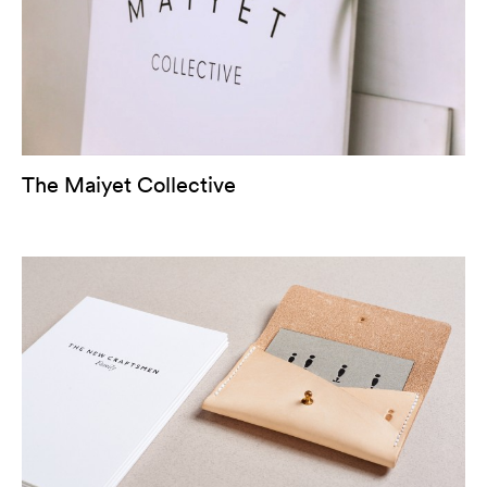
The Maiyet Collective