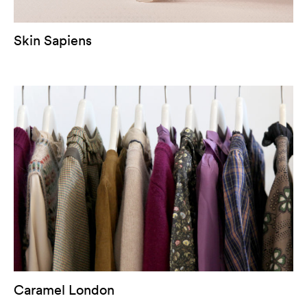
Skin Sapiens
Caramel London