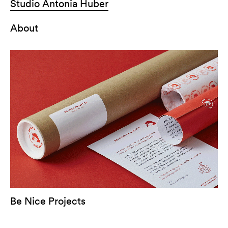
Studio Antonia Huber
About
Be Nice Projects