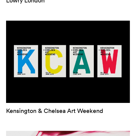
Lowry London
Kensington & Chelsea Art Weekend