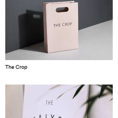
The Crop