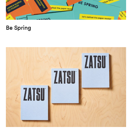
Be Spring