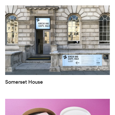
Somerset House