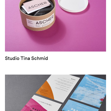
Studio Tina Schmid