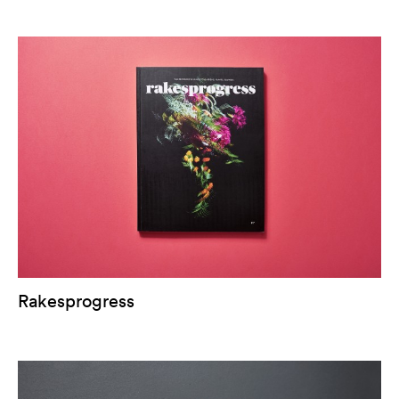
Rakesprogress