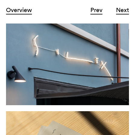
Overview
Prev
Next