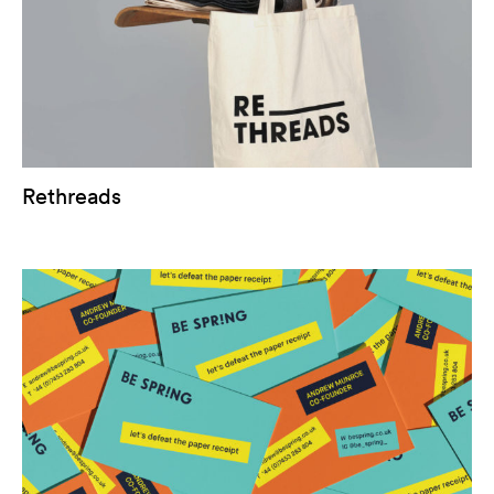
Rethreads