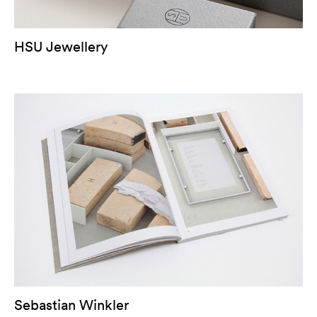
HSU Jewellery
Sebastian Winkler